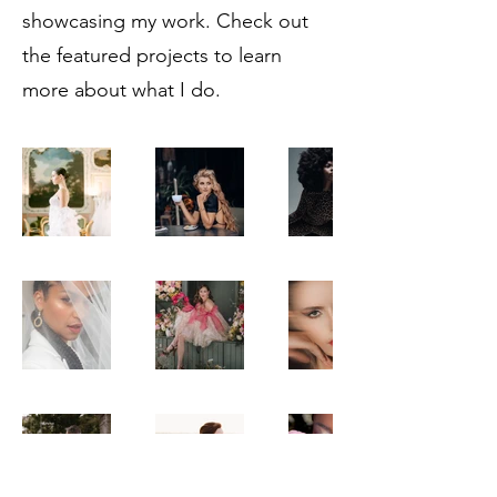
showcasing my work. Check out
the featured projects to learn
more about what I do.