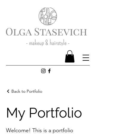
Back to Portfolio
My Portfolio
Welcome! This is a portfolio