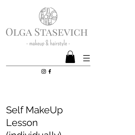
Self MakeUp
Lesson