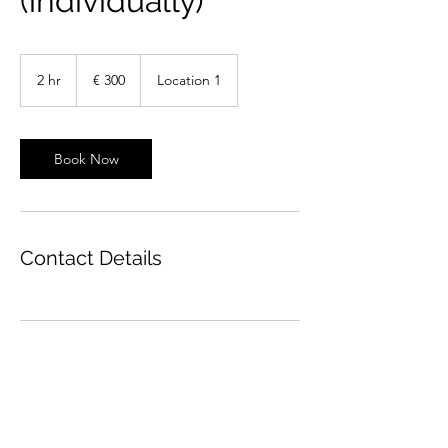
(individually)
300
euro
2 hr
2
€ 300
Location 1
h
r
Book Now
Contact Details
Olga Stasevich